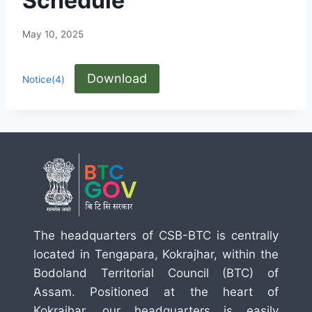
Schedule
May 10, 2025
Download
Notice(4)
The headquarters of CSB-BTC is centrally
located in Tengapara, Kokrajhar, within the
Bodoland Territorial Council (BTC) of
Assam. Positioned at the heart of
Kokrajhar, our headquarters is easily