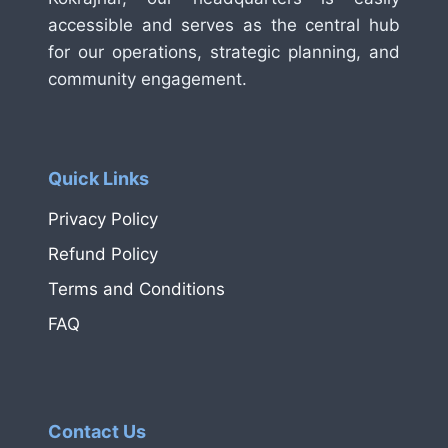
accessible and serves as the central hub
for our operations, strategic planning, and
community engagement.
Quick Links
Privacy Policy
Refund Policy
Terms and Conditions
FAQ
Contact Us