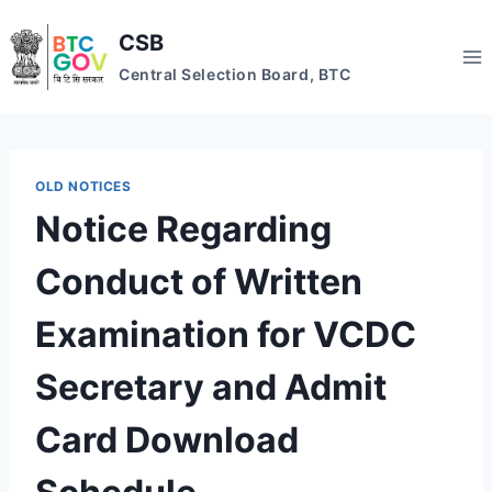
Skip
CSB
to
content
Central Selection Board, BTC
OLD NOTICES
Notice Regarding
Conduct of Written
Examination for VCDC
Secretary and Admit
Card Download