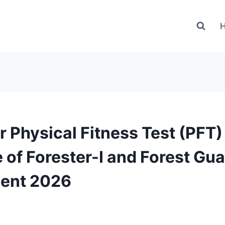
r Physical Fitness Test (PFT)
 of Forester-I and Forest Gu
ment 2026