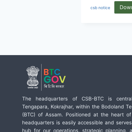
Dow
csb notice
The headquarters of CSB-BTC is central
Tengapara, Kokrajhar, within the Bodoland Terr
(BTC) of Assam. Positioned at the heart of 
headquarters is easily accessible and serves
hub for our operations, strategic planning,