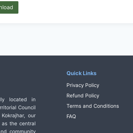
nload
Quick Links
Privacy Policy
Refund Policy
ly located in
Terms and Conditions
itorial Council
Kokrajhar, our
FAQ
 as the central
 and community