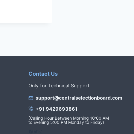
Contact Us
Only for Technical Support
support@centralselectionboard.com
+91 9429693861
(Calling Hour Between Morning 10:00 AM
to Evening 5:00 PM Monday to Friday)
Facebook
Twitter
Instagram