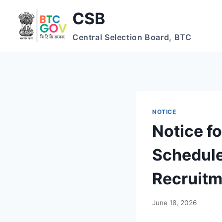
Skip
CSB
to
content
Central Selection Board, BTC
NOTICE
Notice fo
Schedule
Recruit
June 18, 2026