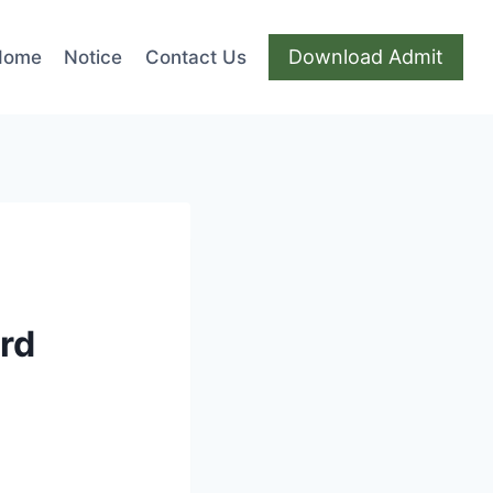
Download Admit
Home
Notice
Contact Us
ard